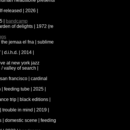
 | human headstone presents
elf-released | 2026 |
25 |
bandcamp
arden of delights | 1972 (re
ogs
f the jemaa el fna | sublime
| d.i.h.d. | 2014 |
ive at new york jazz
/ valley of search |
san francisco | cardinal
| feeding tube | 2025 |
nce trip | black editions |
| trouble in mind | 2019 |
 | domestic scene | feeding