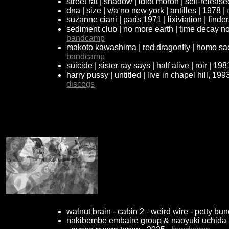
street rat | shadow | idiot moron | self-releas
dna | size | v/a no new york | antilles | 1978 |
suzanne ciani | paris 1971 | lixiviation | find
sediment club | no more earth | time decay no
bandcamp
makoto kawashima | red dragonfly | homo sace
bandcamp
suicide | sister ray says | half alive | roir | 198
harry pussy | untitled | live in chapel hill, 199
discogs
walnut brain - cabin 2 - weird wire - petty bu
nakibembe embaire group & naoyuki uchida