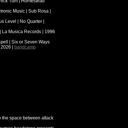
 Thick Tum | Homestead
tronic Music | Sub Rosa |
 Level | No Quarter |
I | La Musica Records | 1996
pell | Six or Seven Ways
 2026 |
bandcamp
to the space between attack