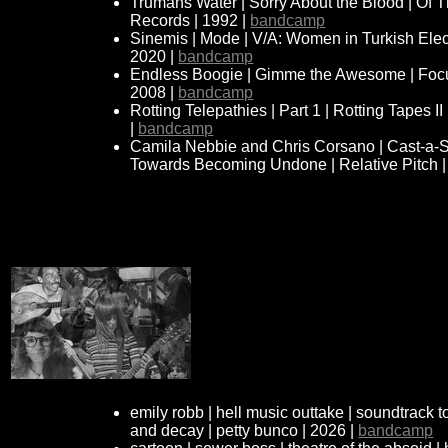
Trumans Water | Sorry About the Blood | Of
Records | 1992 |
bandcamp
Sinemis | Mode | V/A: Women in Turkish Elec
2020 |
bandcamp
Endless Boogie | Gimme the Awesome | Focus
2008 |
bandcamp
Rotting Telepathies | Part 1 | Rotting Tapes I
|
bandcamp
Camila Nebbie and Chris Corsano | Cast-a-S
Towards Becoming Undone | Relative Pitch |
emily robb | hell music outtake | soundtrack 
and decay | petty bunco | 2026 |
bandcamp