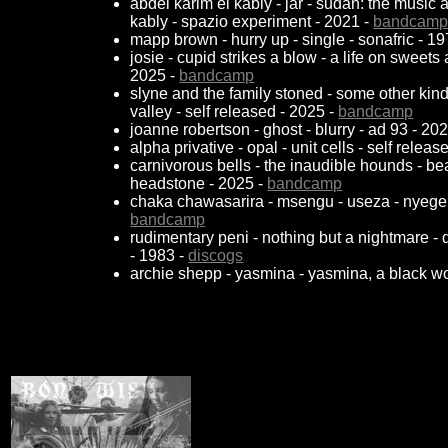
abdel karim el kably - jar - sudan: the music
kably - spazio experiment - 2021 -
bandcam
mapp brown - hurry up - single - sonafric - 1
josie - cupid strikes a blow - a life on sweets
2025 -
bandcamp
slyne and the family stoned - some other kind of
valley - self released - 2025 -
bandcamp
joanne robertson - ghost - blurry - ad 93 - 20
alpha privative - opal - unit cells - self relea
carnivorous bells - the inaudible hounds - b
headstone - 2025 -
bandcamp
chaka chawasarira - msengu - useza - nyege
bandcamp
rudimentary peni - nothing but a nightmare - 
- 1983 -
discogs
archie shepp - yasmina - yasmina, a black w