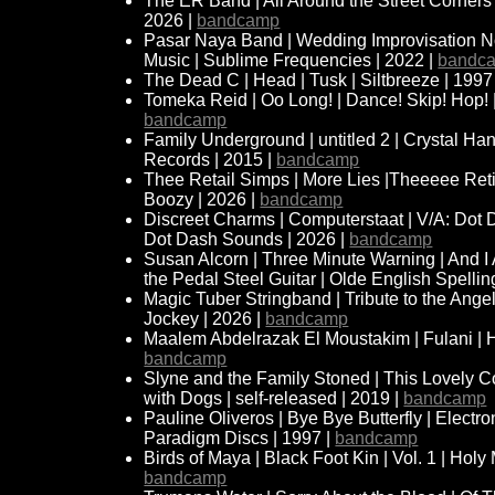
The ER Band | All Around the Street Corners | 
2026 |
bandcamp
Pasar Naya Band | Wedding Improvisation No.
Music | Sublime Frequencies | 2022 |
bandc
The Dead C | Head | Tusk | Siltbreeze | 1997
Tomeka Reid | Oo Long! | Dance! Skip! Hop! |
bandcamp
Family Underground | untitled 2 | Crystal Ha
Records | 2015 |
bandcamp
Thee Retail Simps | More Lies |Theeeee Re
Boozy | 2026 |
bandcamp
Discreet Charms | Computerstaat | V/A: Dot
Dot Dash Sounds | 2026 |
bandcamp
Susan Alcorn | Three Minute Warning | And I 
the Pedal Steel Guitar | Olde English Spellin
Magic Tuber Stringband | Tribute to the Angel
Jockey | 2026 |
bandcamp
Maalem Abdelrazak El Moustakim | Fulani | H
bandcamp
Slyne and the Family Stoned | This Lovely Co
with Dogs | self-released | 2019 |
bandcamp
Pauline Oliveros | Bye Bye Butterfly | Electro
Paradigm Discs | 1997 |
bandcamp
Birds of Maya | Black Foot Kin | Vol. 1 | Holy
bandcamp