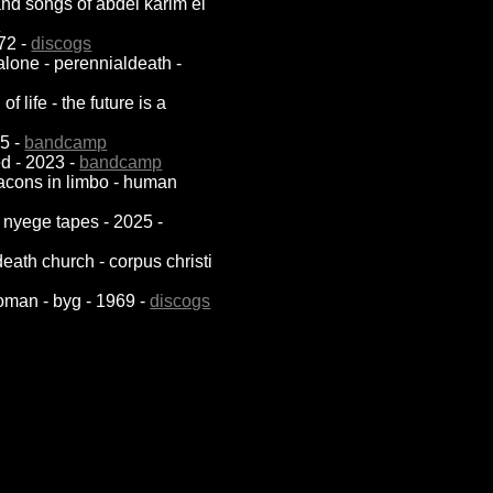
 and songs of abdel karim el
p
972 -
discogs
 alone - perennialdeath -
 life - the future is a
25 -
bandcamp
sed - 2023 -
bandcamp
eacons in limbo - human
 nyege tapes - 2025 -
death church - corpus christi
oman - byg - 1969 -
discogs