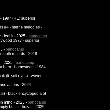
a - 1997 (RE: superior
es #4 - merrie melodies -
- feel it - 2025 -
bandcamp
lywood 1977 - superior
73 -
bandcamp
n mouth records - 2018 -
d - 2025 -
bandcamp
in a barn - homestead - 1984
k (ft. soft eyes) - woven in
 innovations - 2024 -
ate) - black encyclopedia of
 in mind - 2023 -
bandcamp
empty bottle - hozac - 2025 -